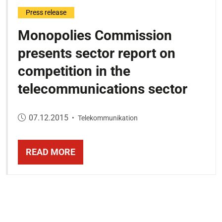
Press release
Monopolies Commission
presents sector report on
competition in the
telecommunications sector
Published on:
07.12.2015
•
Telekommunikation
READ MORE