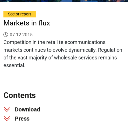
Sector report
Markets in flux
Published on:
07.12.2015
Competition in the retail telecommunications
markets continues to evolve dynamically. Regulation
of the vast majority of wholesale services remains
essential.
Contents
Download
Press