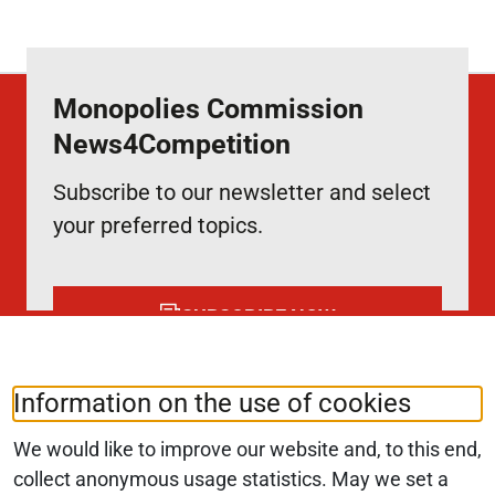
Monopolies Commission
News4Competition
Subscribe to our newsletter and select
your preferred topics.
SUBSCRIBE NOW
Information on the use of cookies
Follow us at:
LinkedIn
We would like to improve our website and, to this end,
collect anonymous usage statistics. May we set a