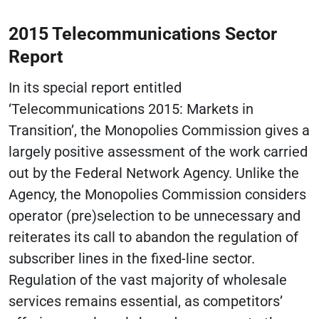
2015 Telecommunications Sector
Report
In its special report entitled
‘Telecommunications 2015: Markets in
Transition’, the Monopolies Commission gives a
largely positive assessment of the work carried
out by the Federal Network Agency. Unlike the
Agency, the Monopolies Commission considers
operator (pre)selection to be unnecessary and
reiterates its call to abandon the regulation of
subscriber lines in the fixed-line sector.
Regulation of the vast majority of wholesale
services remains essential, as competitors’