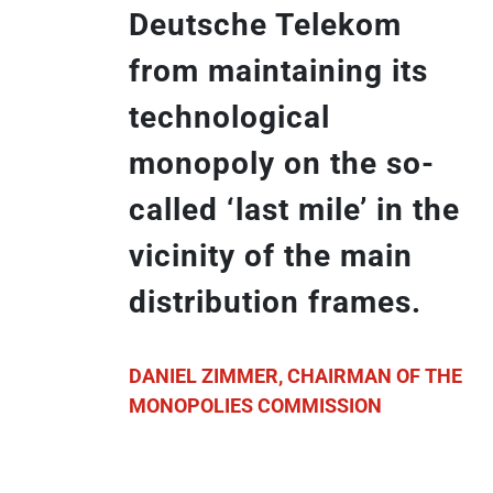
Deutsche Telekom
from maintaining its
technological
monopoly on the so-
called ‘last mile’ in the
vicinity of the main
distribution frames.
DANIEL ZIMMER, CHAIRMAN OF THE
MONOPOLIES COMMISSION