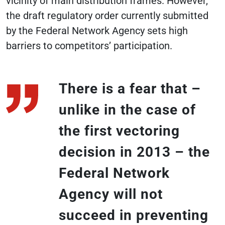
vicinity of main distribution frames. However,
the draft regulatory order currently submitted
by the Federal Network Agency sets high
barriers to competitors’ participation.
There is a fear that –
unlike in the case of
the first vectoring
decision in 2013 – the
Federal Network
Agency will not
succeed in preventing