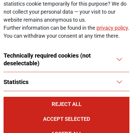
statistics cookie temporarily for this purpose? We do
© 2026 Monopolkommission
not collect your personal data — your visit to our
website remains anonymous to us.
SERVICE NAVIGATION FOOTER
SITE MAP
Further information can be found in the
privacy policy
.
You can withdraw your consent at any time there.
ACCESSIBILITY STATEMENT
Technically required cookies (not
REPORT A BARRIER
deselectable)
LEGAL NOTICE
Statistics
PRIVACY NOTICE
COOKIES
REJECT ALL
ACCEPT SELECTED