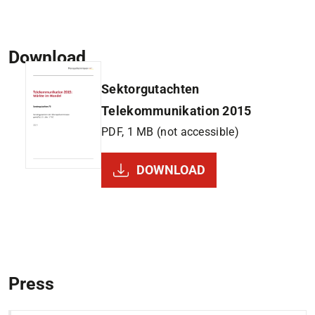
Download
Sektorgutachten
Telekommunikation 2015
PDF, 1 MB (not accessible)
DOWNLOAD
Press