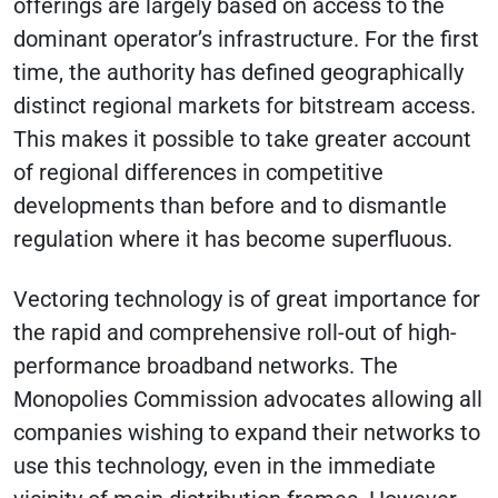
offerings are largely based on access to the
dominant operator’s infrastructure. For the first
time, the authority has defined geographically
distinct regional markets for bitstream access.
This makes it possible to take greater account
of regional differences in competitive
developments than before and to dismantle
regulation where it has become superfluous.
Vectoring technology is of great importance for
the rapid and comprehensive roll-out of high-
performance broadband networks. The
Monopolies Commission advocates allowing all
companies wishing to expand their networks to
use this technology, even in the immediate