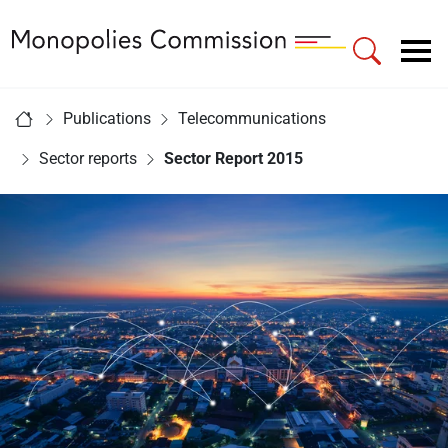
Link to Homepage - Monopolies Commission
Main navigation
You are here:
Publications
Telecommunications
Home
Sector reports
Sector Report 2015