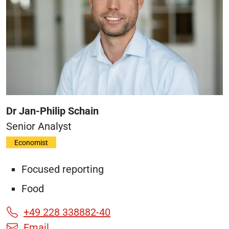
Dr Jan-Philip Schain
Senior Analyst
Economist
Focused reporting
Food
+49 228 338882-40
Email