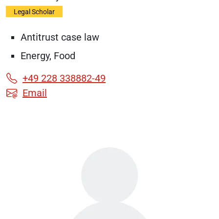
Legal Scholar
Antitrust case law
Energy, Food
+49 228 338882-49
Email