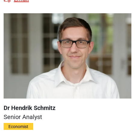
Dr Hendrik Schmitz
Senior Analyst
Economist