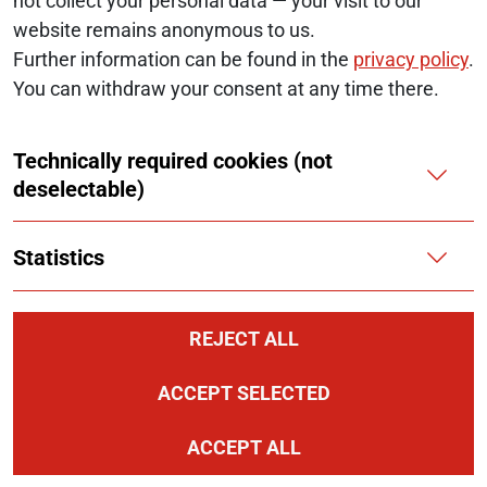
not collect your personal data — your visit to our
website remains anonymous to us.
Further information can be found in the
privacy policy
.
Follow us at:
LinkedIn
You can withdraw your consent at any time there.
Technically required cookies (not
deselectable)
© 2026 Monopolkommission
SERVICE NAVIGATION FOOTER
Statistics
SITE MAP
ACCESSIBILITY STATEMENT
REJECT ALL
REPORT A BARRIER
ACCEPT SELECTED
LEGAL NOTICE
ACCEPT ALL
PRIVACY NOTICE