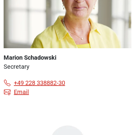
Marion Schadowski
Secretary
+49 228 338882-30
Email