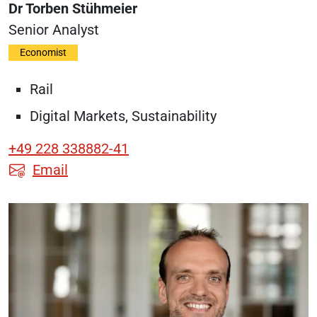
Dr Torben Stühmeier
Senior Analyst
Economist
Rail
Digital Markets, Sustainability
+49 228 338882-41
Email