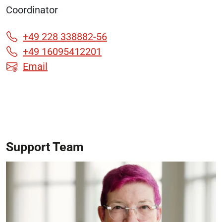
Coordinator
+49 228 338882-56
+49 16095412201
Email
Support Team