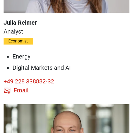
Julia Reimer
Analyst
Economist
Energy
Digital Markets and AI
+49 228 338882-32
Email