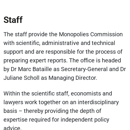
Staff
The staff provide the Monopolies Commission
with scientific, administrative and technical
support and are responsible for the process of
preparing expert reports. The office is headed
by Dr Marc Bataille as Secretary-General and Dr
Juliane Scholl as Managing Director.
Within the scientific staff, economists and
lawyers work together on an interdisciplinary
basis – thereby providing the depth of
expertise required for independent policy
advice.