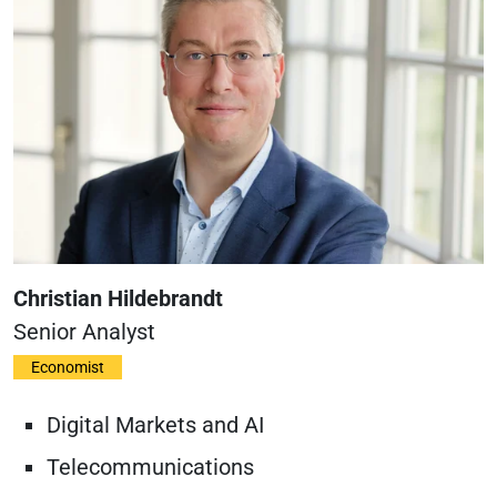
Christian Hildebrandt
Senior Analyst
Economist
Digital Markets and AI
Telecommunications