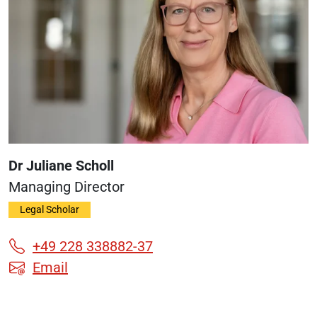
Dr Juliane Scholl
Managing Director
Legal Scholar
+49 228 338882-37
Email