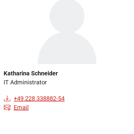
Katharina Schneider
IT Administrator
+49 228 338882-54
Email