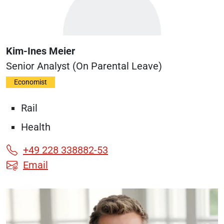
Kim-Ines Meier
Senior Analyst (on Parental Leave)
Economist
Rail
Health
+49 228 338882-53
Email