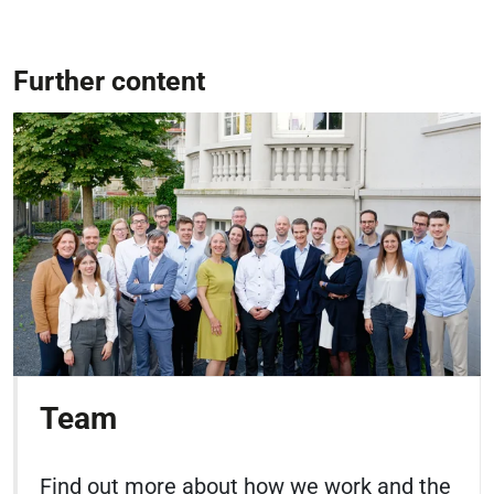
Further content
Team
Find out more about how we work and the