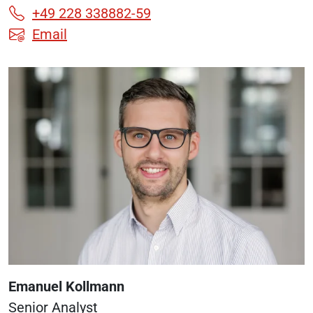
+49 228 338882-59
Email
Emanuel Kollmann
Senior Analyst