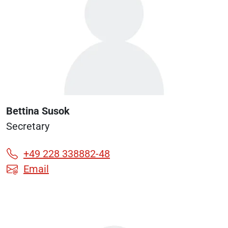
Bettina Susok
Secretary
+49 228 338882-48
Email