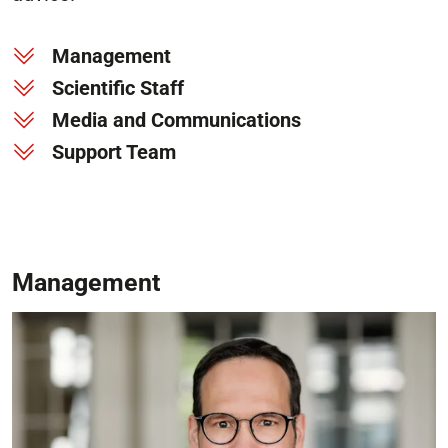
Management
Scientific Staff
Media and Communications
Support Team
Management