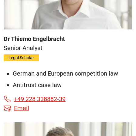
Dr Thiemo Engelbracht
Senior Analyst
Legal Scholar
German and European competition law
Antitrust case law
+49 228 338882-39
Email