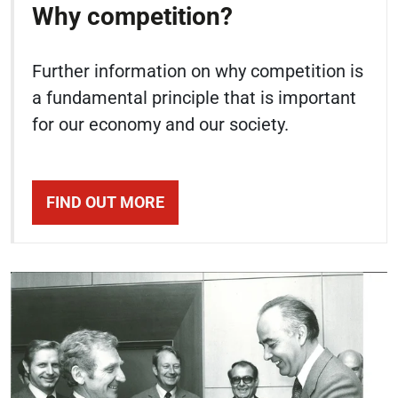
Why competition?
Further information on why competition is
a fundamental principle that is important
for our economy and our society.
FIND OUT MORE