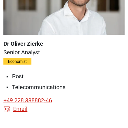
Dr Oliver Zierke
Senior
Analyst
Economist
Post
Telecommunications
+49 228 338882-46
Email