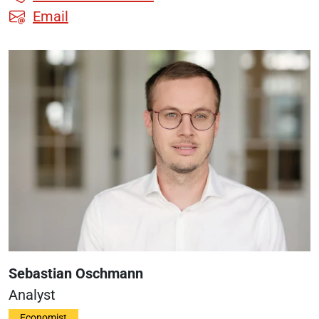
Email
Sebastian Oschmann
Analyst
Economist