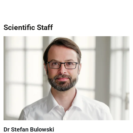
Scientific Staff
Dr Stefan Bulowski