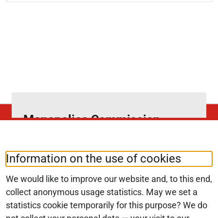
Monopolies Commission
News4Competition
Subscribe to our newsletter and select
Information on the use of cookies
your preferred topics.
We would like to improve our website and, to this end,
collect anonymous usage statistics. May we set a
statistics cookie temporarily for this purpose? We do
SUBSCRIBE NOW