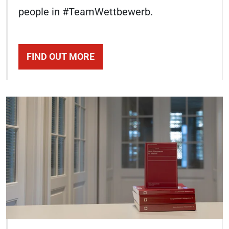
people in #TeamWettbewerb.
FIND OUT MORE