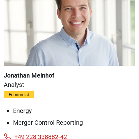
Jonathan Meinhof
Analyst
Economist
Energy
Merger Control Reporting
+49 228 338882-42