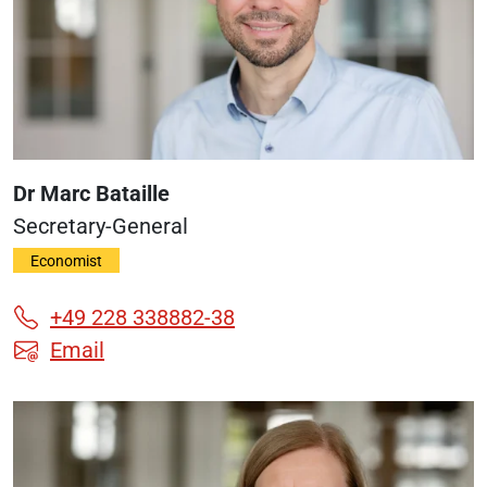
Dr Marc Bataille
Secretary-General
Economist
+49 228 338882-38
Email