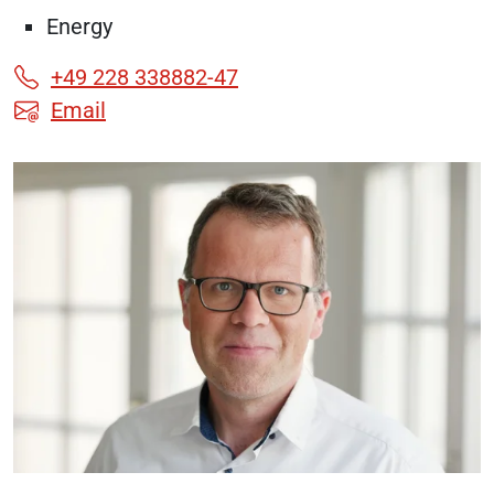
Energy
+49 228 338882-47
Email