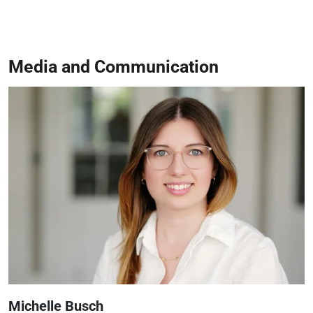
Media and Communication
Michelle Busch