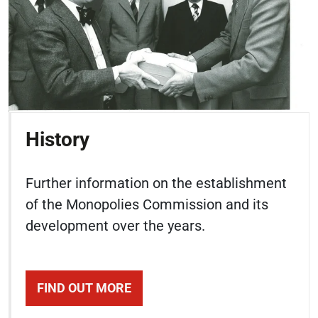
History
Further information on the establishment
of the Monopolies Commission and its
development over the years.
FIND OUT MORE