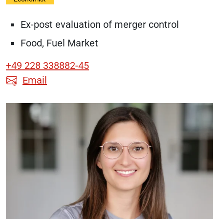
Ex-post evaluation of merger control
Food, Fuel Market
+49 228 338882-45
Email