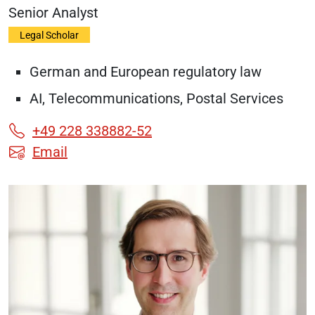
Senior Analyst
Legal Scholar
German and European regulatory law
AI, Telecommunications, Postal Services
+49 228 338882-52
Email