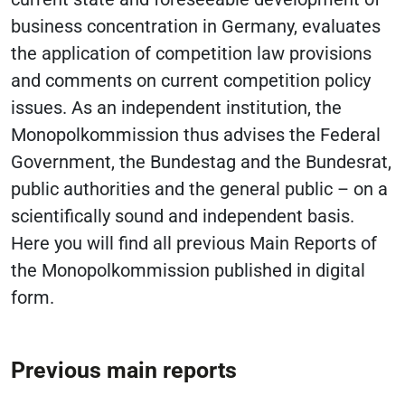
business concentration in Germany, evaluates
the application of competition law provisions
and comments on current competition policy
issues. As an independent institution, the
Monopolkommission thus advises the Federal
Government, the Bundestag and the Bundesrat,
public authorities and the general public – on a
scientifically sound and independent basis.
Here you will find all previous Main Reports of
the Monopolkommission published in digital
form.
Previous main reports