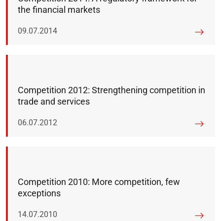
the financial markets
Published on:
09.07.2014
Competition 2012: Strengthening competition in
trade and services
Published on:
06.07.2012
Competition 2010: More competition, few
exceptions
Published on:
14.07.2010