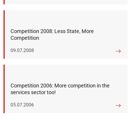
Competition 2008: Less State, More
Competition
Published on:
09.07.2008
Competition 2006: More competition in the
services sector too!
Published on:
05.07.2006