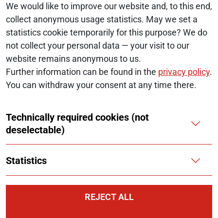
We would like to improve our website and, to this end,
collect anonymous usage statistics. May we set a
statistics cookie temporarily for this purpose? We do
© 2026 Monopolkommission
not collect your personal data — your visit to our
website remains anonymous to us.
SERVICE NAVIGATION FOOTER
SITE MAP
Further information can be found in the
privacy policy
.
You can withdraw your consent at any time there.
ACCESSIBILITY STATEMENT
Technically required cookies (not
REPORT A BARRIER
deselectable)
LEGAL NOTICE
Statistics
PRIVACY NOTICE
COOKIES
REJECT ALL