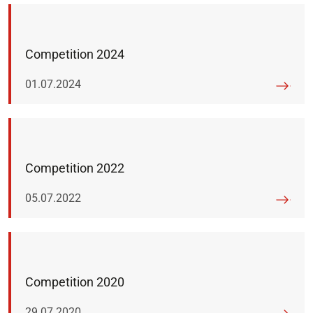
Competition 2024
Published on:
01.07.2024
Competition 2022
Published on:
05.07.2022
Competition 2020
Published on:
29.07.2020