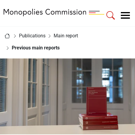
Link to Homepage - Monopolies Commission
Main navigation
You are here:
Publications
Main report
Home
Previous main reports