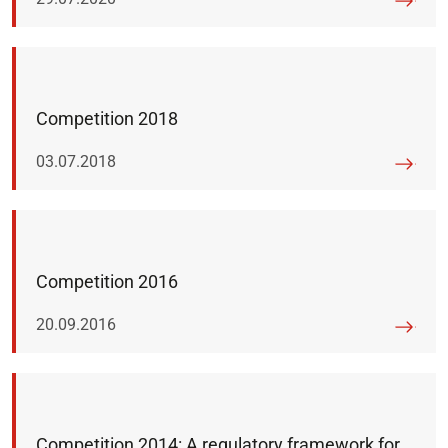
Competition 2018
Published on:
03.07.2018
Competition 2016
Published on:
20.09.2016
Competition 2014: A regulatory framework for