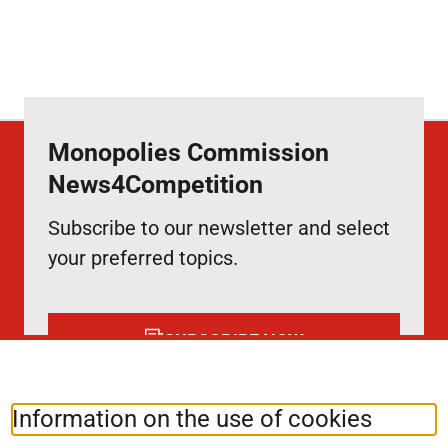
Monopolies Commission
News4Competition
Subscribe to our newsletter and select
your preferred topics.
SUBSCRIBE NOW
Information on the use of cookies
Follow us at:
LinkedIn