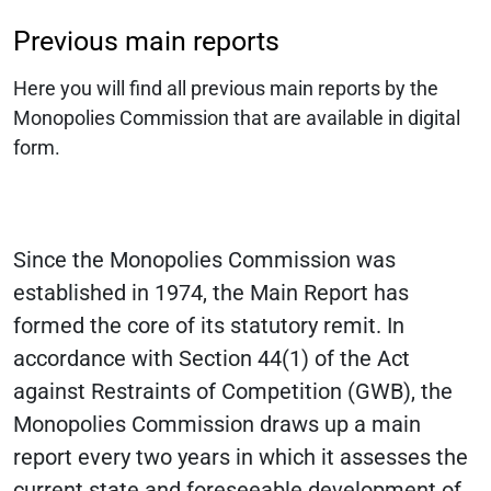
Previous main reports
Here you will find all previous main reports by the
Monopolies Commission that are available in digital
form.
Since the Monopolies Commission was
established in 1974, the Main Report has
formed the core of its statutory remit. In
accordance with Section 44(1) of the Act
against Restraints of Competition (GWB), the
Monopolies Commission draws up a main
report every two years in which it assesses the
current state and foreseeable development of