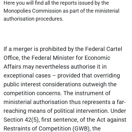
Here you will find all the reports issued by the
Monopolies Commission as part of the ministerial
authorisation procedures.
If a merger is prohibited by the Federal Cartel
Office, the Federal Minister for Economic
Affairs may nevertheless authorise it in
exceptional cases – provided that overriding
public interest considerations outweigh the
competition concerns. The instrument of
ministerial authorisation thus represents a far-
reaching means of political intervention. Under
Section 42(5), first sentence, of the Act against
Restraints of Competition (GWB), the