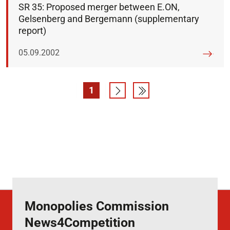
SR 35: Proposed merger between E.ON,
Gelsenberg and Bergemann (supplementary
report)
Published on:
05.09.2002
1
Page
Go to next page
Go to last page
Monopolies Commission
News4Competition