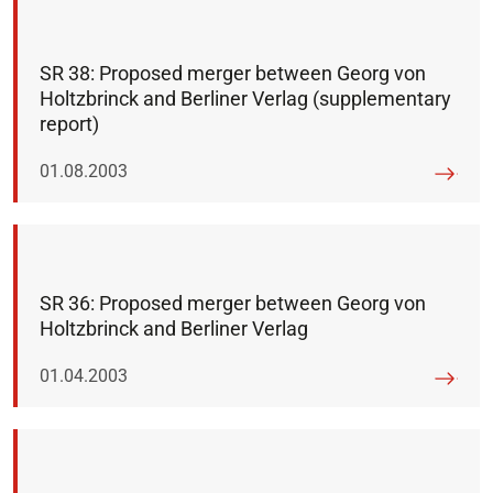
SR 38: Proposed merger between Georg von
Holtzbrinck and Berliner Verlag (supplementary
report)
Published on:
01.08.2003
SR 36: Proposed merger between Georg von
Holtzbrinck and Berliner Verlag
Published on:
01.04.2003