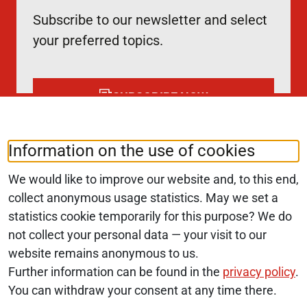
Subscribe to our newsletter and select
your preferred topics.
SUBSCRIBE NOW
Information on the use of cookies
Follow us at:
LinkedIn
We would like to improve our website and, to this end,
collect anonymous usage statistics. May we set a
statistics cookie temporarily for this purpose? We do
© 2026 Monopolkommission
not collect your personal data — your visit to our
website remains anonymous to us.
SERVICE NAVIGATION FOOTER
SITE MAP
Further information can be found in the
privacy policy
.
You can withdraw your consent at any time there.
ACCESSIBILITY STATEMENT