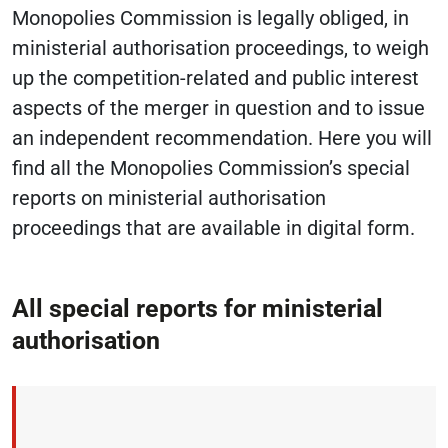
Monopolies Commission is legally obliged, in
ministerial authorisation proceedings, to weigh
up the competition-related and public interest
aspects of the merger in question and to issue
an independent recommendation. Here you will
find all the Monopolies Commission’s special
reports on ministerial authorisation
proceedings that are available in digital form.
All special reports for ministerial
authorisation