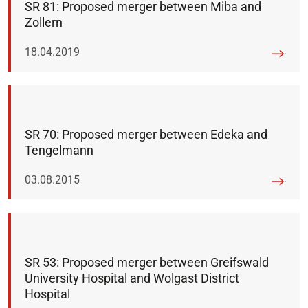
SR 81: Proposed merger between Miba and
Zollern
Published on:
18.04.2019
SR 70: Proposed merger between Edeka and
Tengelmann
Published on:
03.08.2015
SR 53: Proposed merger between Greifswald
University Hospital and Wolgast District
Hospital