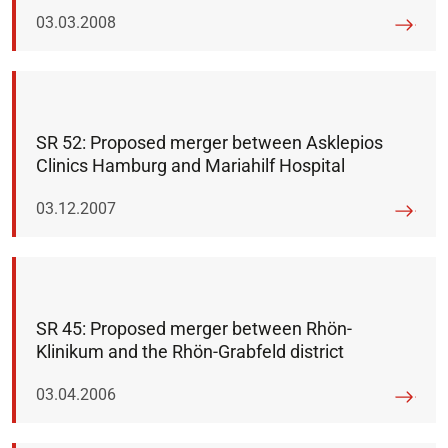
Published on:
03.03.2008
SR 52: Proposed merger between Asklepios
Clinics Hamburg and Mariahilf Hospital
Published on:
03.12.2007
SR 45: Proposed merger between Rhön-
Klinikum and the Rhön-Grabfeld district
Published on:
03.04.2006