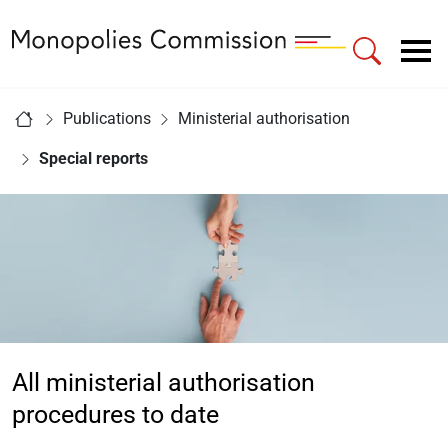
Link to Homepage - Monopolies Commission
Main navigation
You are here:
Publications
Ministerial authorisation
Home
Special reports
All ministerial authorisation
procedures to date