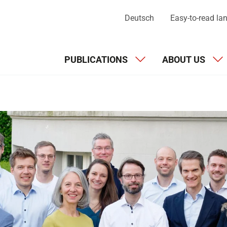
Deutsch
Easy-to-read l
PUBLICATIONS
ABOUT US