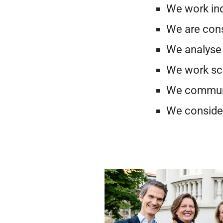
We work in
We are cons
We analyse 
We work sci
We communi
We conside