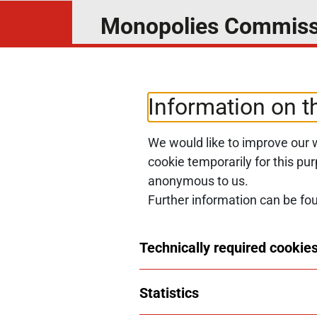
Monopolies Commiss
News4Competition
Subscribe to our newsletter and 
Information on t
We would like to improve our w
SUBSCRIBE NOW
cookie temporarily for this pu
anonymous to us.
Further information can be fo
© 2026 Monopolkommission
Technically required cookies
Statistics