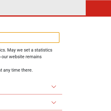
cs. May we set a statistics
Follow us at:
LinkedIn
to our website remains
t any time there.
MENT
REPORT A BARRIER
LEGAL NOTICE
PRIVACY NOTICE
COOKIES