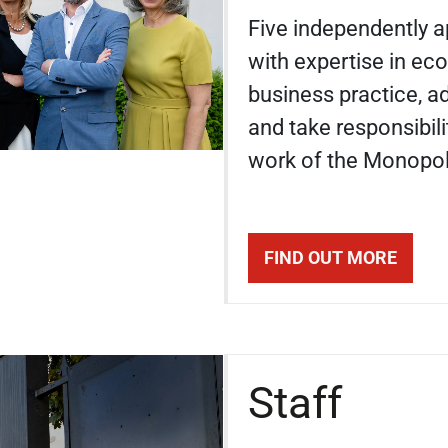
Five independently 
with expertise in ec
business practice, a
and take responsibili
work of the Monopo
FIND OUT MORE
Staff