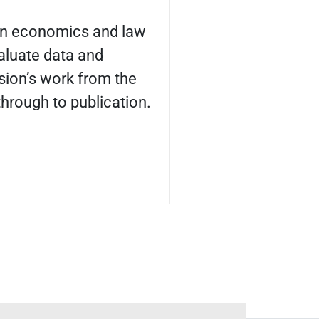
 in economics and law
aluate data and
ion’s work from the
 through to publication.