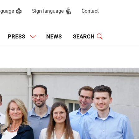
anguage
Sign language
Contact
Main navigation
PRESS
NEWS
SEARCH