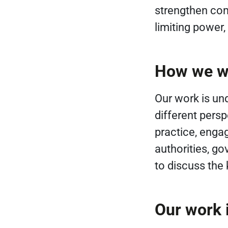
strengthen com
limiting power
How we w
Our work is un
different pers
practice, enga
authorities, g
to discuss the
Our work i