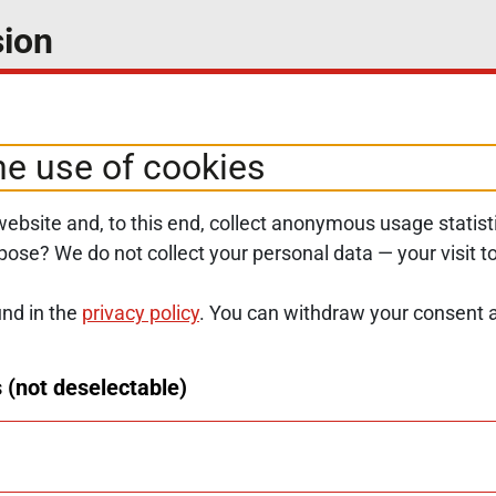
ion
select your preferred topics.
he use of cookies
ebsite and, to this end, collect anonymous usage statisti
rpose? We do not collect your personal data — your visit 
und in the
privacy policy
. You can withdraw your consent a
SERVICE NAVIGATION FOOTER
SITE MAP
ACCESSIBILITY STATE
 (not deselectable)