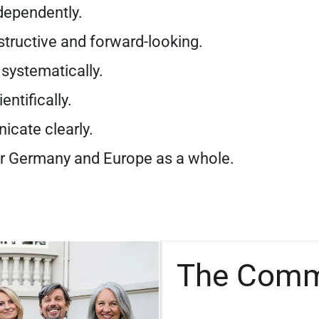
dependently.
tructive and forward-looking.
systematically.
entifically.
cate clearly.
r Germany and Europe as a whole.
The Comm