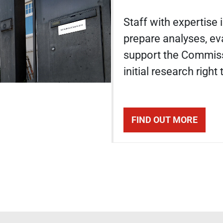
Staff with expertise
prepare analyses, ev
support the Commiss
initial research right
FIND OUT MORE