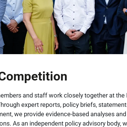
ompetition
mbers and staff work closely together at the
rough expert reports, policy briefs, statement
ent, we provide evidence-based analyses and
s. As an independent policy advisory body, w