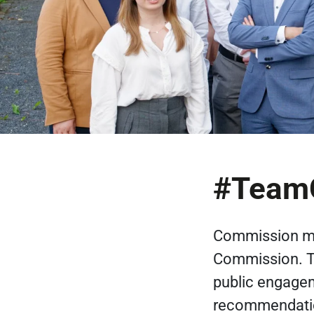
#TeamC
Commission me
Commission. Th
public engagem
recommendation