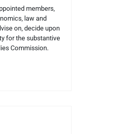
appointed members,
onomics, law and
dvise on, decide upon
ty for the substantive
lies Commission.