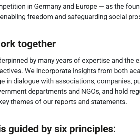
petition in Germany and Europe — as the foun
, enabling freedom and safeguarding social pros
ork together
derpinned by many years of expertise and the 
pectives. We incorporate insights from both a
ge in dialogue with associations, companies, pu
overnment departments and NGOs, and hold reg
 key themes of our reports and statements.
s guided by six principles: