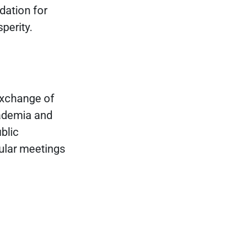
dation for
perity.
exchange of
cademia and
blic
ular meetings