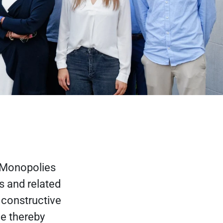
 Monopolies
s and related
 constructive
e thereby