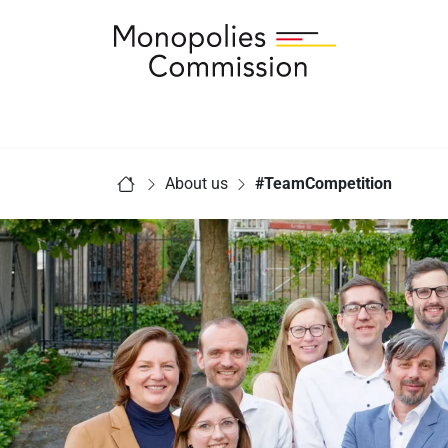
Link to Homepage - Monopolies Commission
You are here:
About us
#TeamCompetition
Home